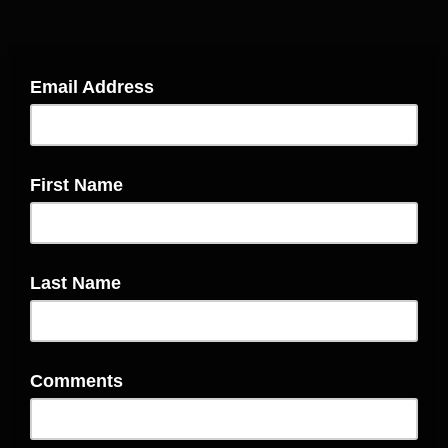
Email Address
First Name
Last Name
Comments